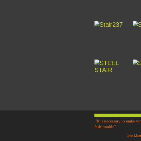
"It is necessary to make vi
fashionable"
Jose Mar