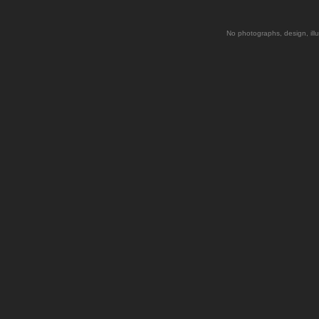
No photographs, design, illu