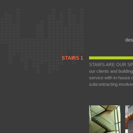
des
STAIRS 1
STAIRS ARE OUR SPECIA
our clients and buildi
service with in-house de
subcontracting involve